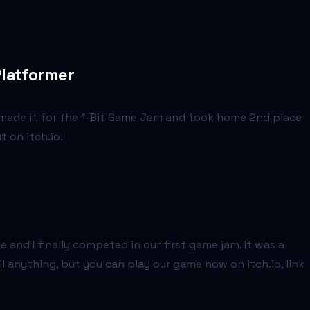
Platformer
e made it for the 1-Bit Game Jam and took home 2nd place
t on itch.io!
and I finally competed in our first game jam. It was a
 anything, but you can play our game now on itch.io, link